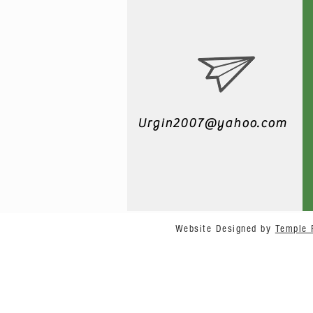
Urgin2007@yahoo.com
Website Designed by
Temple 