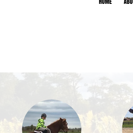
HOME
ABO