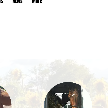
NS
NEWS
More