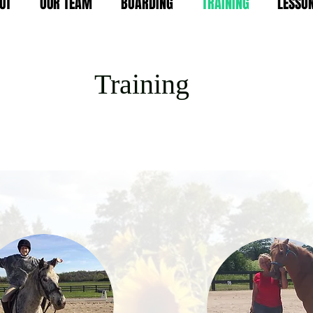
UT
OUR TEAM
BOARDING
TRAINING
LESSO
T
raining