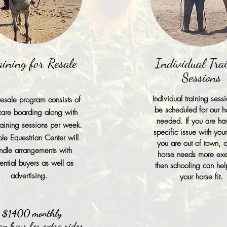
aining for Resale
Individual Tra
Sessions
Individual training sess
esale program consists of
be scheduled for our h
 care boarding along with
needed. If you are ha
training sessions per week.
specific issue with you
le Equestrian Center will
you are out of town, o
ndle arrangements with
horse needs more exe
ential buyers as well as
then schooling can he
advertising.
your horse fit.
$1400 monthly
n hour for extra rides