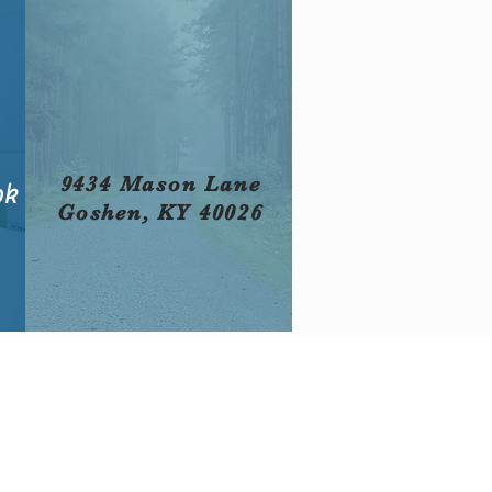
9434 Mason Lane
ok
Goshen, KY 40026