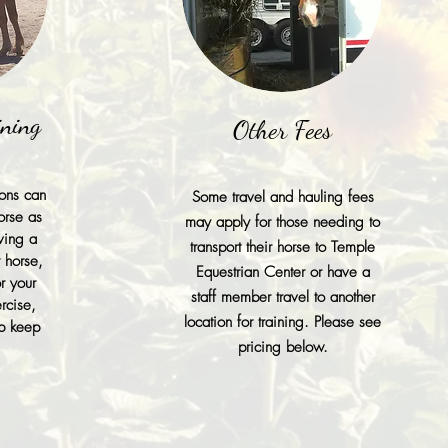
ining
Other Fees
ions can
Some travel and hauling fees
orse as
may apply for those needing to
ving a
transport their horse to Temple
r horse,
Equestrian Center or have a
r your
staff member travel to another
rcise,
location for training. Please see
lp keep
pricing below.