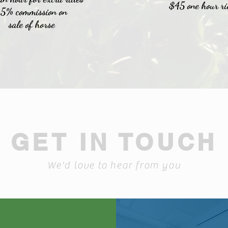
$45 one hour ri
15% commission on
sale
of horse
GET IN TOUCH
We'd love to hear from you