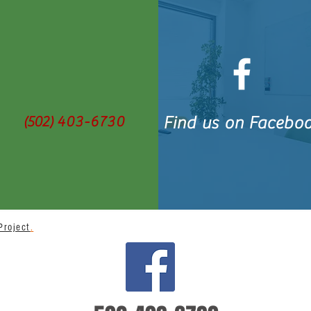
(502)
403-6730
Find us on Facebo
Project
.
BACK TO TOP