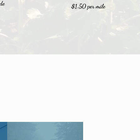
de
$1.50 per mile