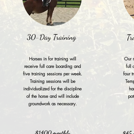
30-Day Training
Tr
Horses in for training will
Our r
receive full care boarding and
full
five training sessions per week.
four 
Training sessions will be
Temp
individualized for the discipline
ha
of the horse and will include
pot
groundwork as necessary.
$1400 monthly
$45 a