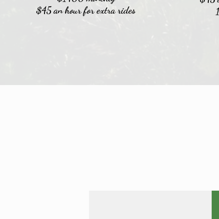
$45 an hour for extra rides