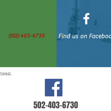
(502)
403-6730
Find us on Facebo
Project
.
BACK TO TOP
502-403-6730