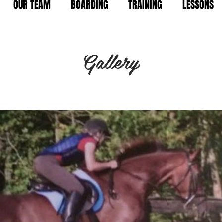
OUR TEAM
BOARDING
TRAINING
LESSONS
Gallery