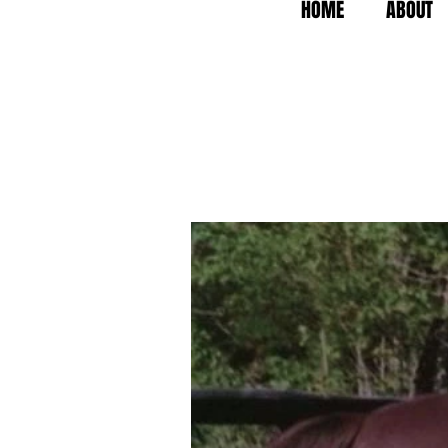
HOME
ABOUT