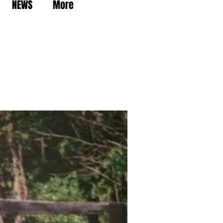
NEWS
More