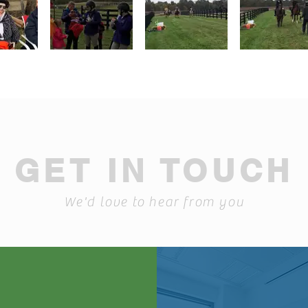
GET IN TOUCH
We'd love to hear from you