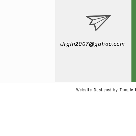
Urgin2007@yahoo.com
Website Designed by
Temple 