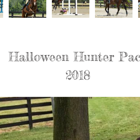
Halloween Hunter Pa
2018