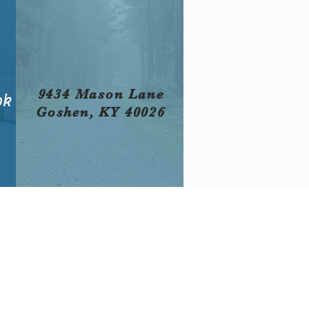
9434 Mason Lane
ok
Goshen, KY 40026